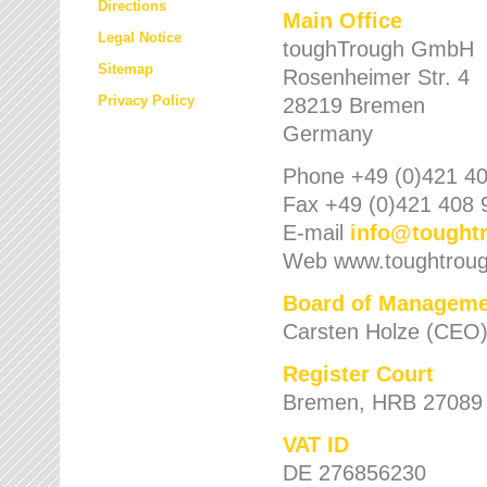
Directions
Main Office
Legal Notice
toughTrough GmbH
Sitemap
Rosenheimer Str. 4
Privacy Policy
28219 Bremen
Germany
Phone +49 (0)421 40
Fax +49 (0)421 408 
E-mail
info
@
tought
Web www.toughtrou
Board of Manageme
Carsten Holze (CEO
Register Court
Bremen, HRB 27089
VAT ID
DE 276856230