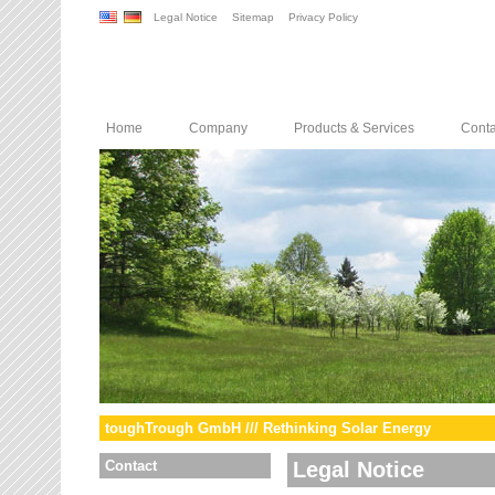
Legal Notice
Sitemap
Privacy Policy
Home
Company
Products & Services
Conta
toughTrough GmbH /// Rethinking Solar Energy
Contact
Legal Notice