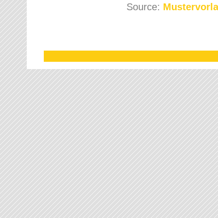
Source:
Mustervorla