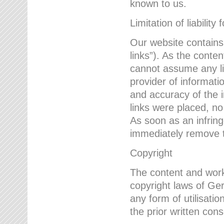
known to us.
Limitation of liability 
Our website contains l
links”). As the conte
cannot assume any lia
provider of informatio
and accuracy of the i
links were placed, no
As soon as an infrin
immediately remove th
Copyright
The content and work
copyright laws of Ger
any form of utilisati
the prior written con