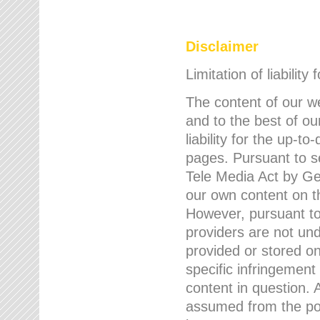
Disclaimer
Limitation of liability
The content of our w
and to the best of 
liability for the up-
pages. Pursuant to s
Tele Media Act by Ger
our own content on t
However, pursuant to
providers are not und
provided or stored 
specific infringement
content in question. A
assumed from the poi