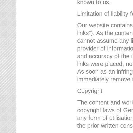
known to us.
Limitation of liability 
Our website contains l
links”). As the conte
cannot assume any lia
provider of informatio
and accuracy of the i
links were placed, no
As soon as an infrin
immediately remove th
Copyright
The content and work
copyright laws of Ger
any form of utilisati
the prior written con