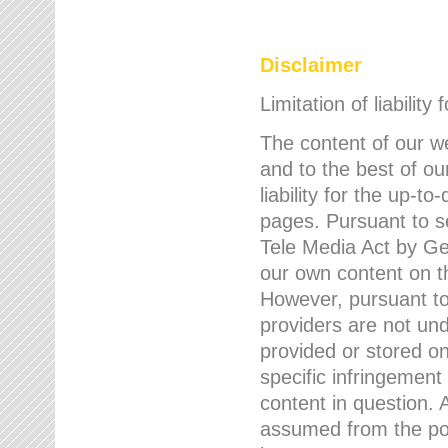
Disclaimer
Limitation of liability
The content of our w
and to the best of 
liability for the up-
pages. Pursuant to s
Tele Media Act by Ger
our own content on t
However, pursuant to
providers are not und
provided or stored 
specific infringement
content in question. A
assumed from the poi