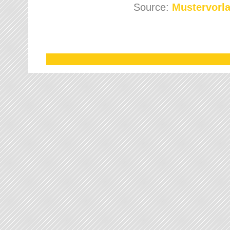
Source:
Mustervorla