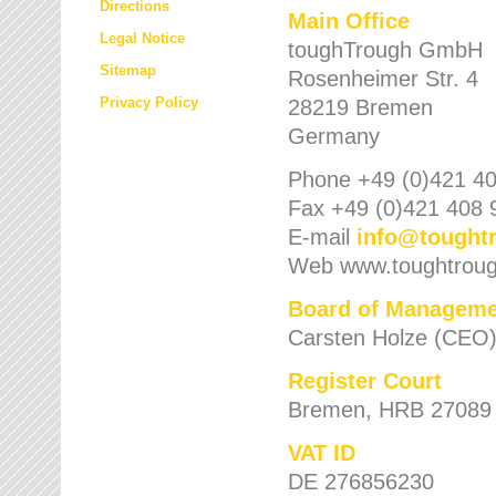
Directions
Main Office
Legal Notice
toughTrough GmbH
Sitemap
Rosenheimer Str. 4
Privacy Policy
28219 Bremen
Germany
Phone +49 (0)421 40
Fax +49 (0)421 408 
E-mail
info
@
tought
Web www.toughtrou
Board of Manageme
Carsten Holze (CEO
Register Court
Bremen, HRB 27089
VAT ID
DE 276856230