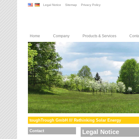
Legal Notice
Sitemap
Privacy Policy
Home
Company
Products & Services
Conta
toughTrough GmbH /// Rethinking Solar Energy
Contact
Legal Notice