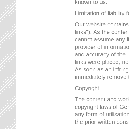
known to us.
Limitation of liability 
Our website contains l
links”). As the conte
cannot assume any lia
provider of informatio
and accuracy of the i
links were placed, no
As soon as an infrin
immediately remove th
Copyright
The content and work
copyright laws of Ger
any form of utilisati
the prior written con