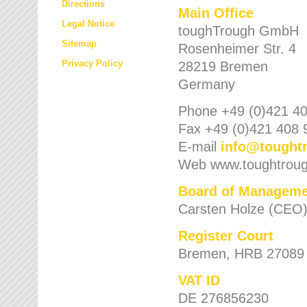
Directions
Main Office
Legal Notice
toughTrough GmbH
Sitemap
Rosenheimer Str. 4
Privacy Policy
28219 Bremen
Germany
Phone +49 (0)421 40
Fax +49 (0)421 408 
E-mail
info
@
tought
Web www.toughtrou
Board of Manageme
Carsten Holze (CEO
Register Court
Bremen, HRB 27089
VAT ID
DE 276856230