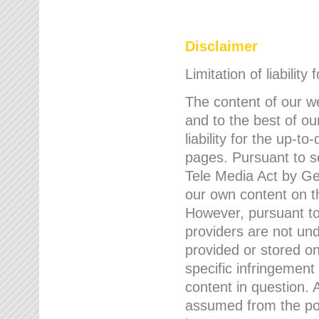
Disclaimer
Limitation of liability
The content of our w
and to the best of 
liability for the up-
pages. Pursuant to s
Tele Media Act by Ger
our own content on t
However, pursuant to
providers are not und
provided or stored 
specific infringement
content in question. A
assumed from the poi