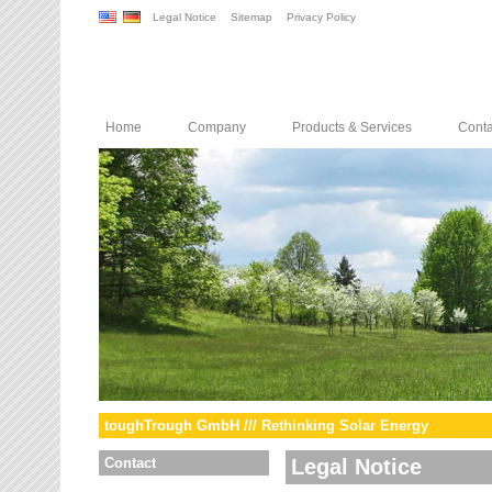
Legal Notice
Sitemap
Privacy Policy
Home
Company
Products & Services
Conta
toughTrough GmbH /// Rethinking Solar Energy
Contact
Legal Notice