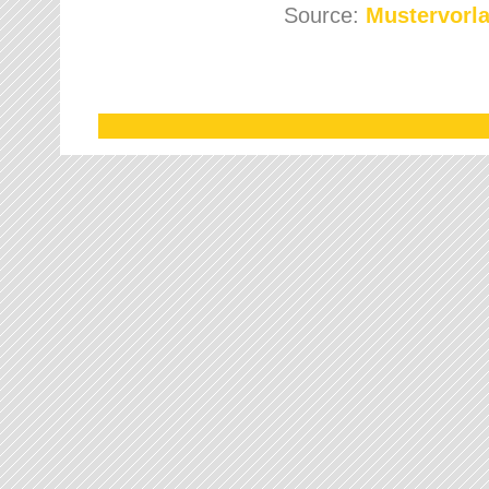
Source:
Mustervorla