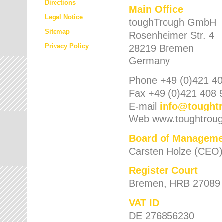
Directions
Main Office
Legal Notice
toughTrough GmbH
Sitemap
Rosenheimer Str. 4
Privacy Policy
28219 Bremen
Germany
Phone +49 (0)421 40
Fax +49 (0)421 408 
E-mail
info
@
tought
Web www.toughtrou
Board of Manageme
Carsten Holze (CEO
Register Court
Bremen, HRB 27089
VAT ID
DE 276856230