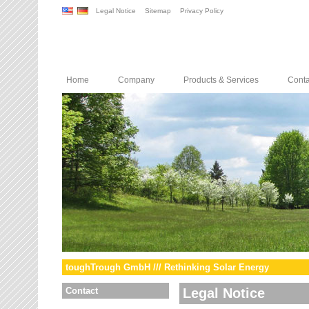
Legal Notice
Sitemap
Privacy Policy
Home
Company
Products & Services
Conta
toughTrough GmbH /// Rethinking Solar Energy
Contact
Legal Notice