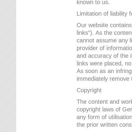
known to us.
Limitation of liability 
Our website contains l
links”). As the conte
cannot assume any lia
provider of informatio
and accuracy of the i
links were placed, no
As soon as an infrin
immediately remove th
Copyright
The content and work
copyright laws of Ger
any form of utilisati
the prior written con