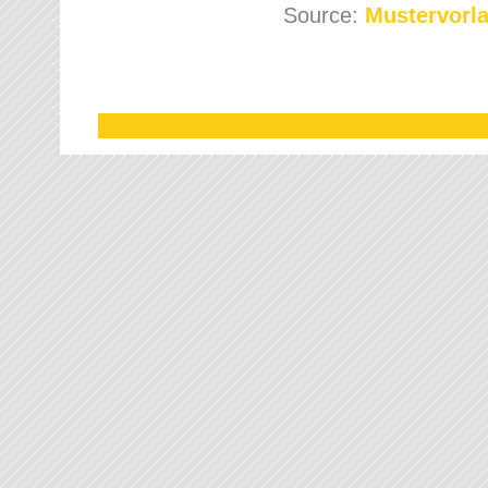
Source:
Mustervorla