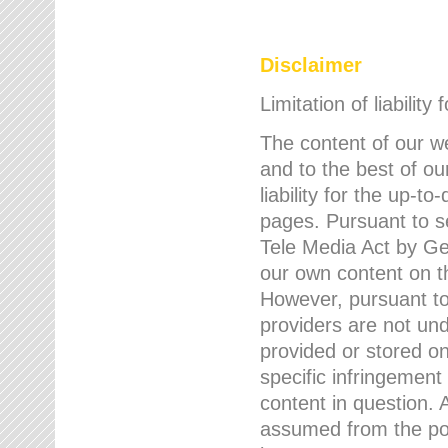
Disclaimer
Limitation of liability
The content of our w
and to the best of 
liability for the up-
pages. Pursuant to s
Tele Media Act by Ger
our own content on t
However, pursuant to
providers are not und
provided or stored 
specific infringement
content in question. A
assumed from the poi