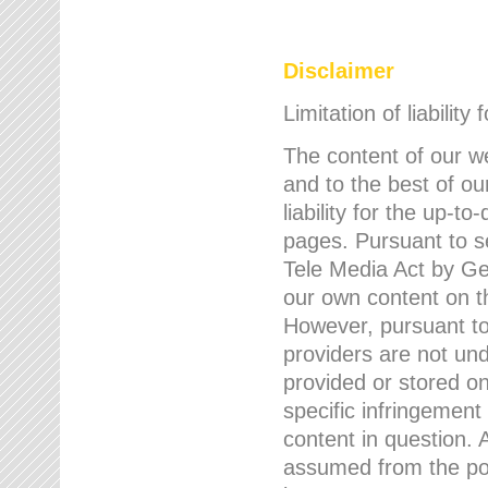
Disclaimer
Limitation of liability
The content of our w
and to the best of 
liability for the up-
pages. Pursuant to s
Tele Media Act by Ger
our own content on t
However, pursuant to
providers are not und
provided or stored 
specific infringement
content in question. A
assumed from the poi