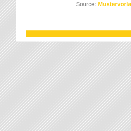
Source:
Mustervorla