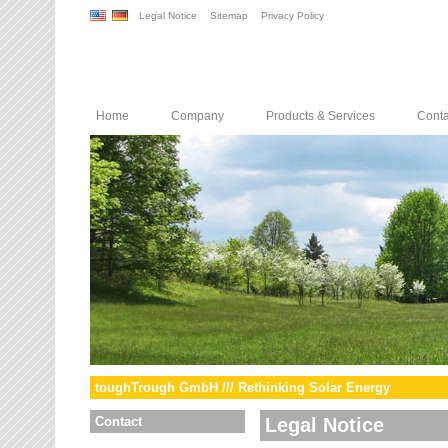
Legal Notice
Sitemap
Privacy Policy
Home
Company
Products & Services
Conta
toughTrough GmbH /// Rethinking Solar Energy
Contact
Legal Notice