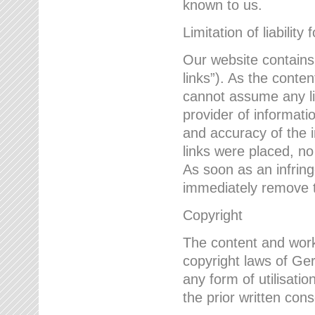
known to us.
Limitation of liability 
Our website contains l
links”). As the conte
cannot assume any lia
provider of informatio
and accuracy of the i
links were placed, no
As soon as an infrin
immediately remove th
Copyright
The content and work
copyright laws of Ger
any form of utilisati
the prior written con