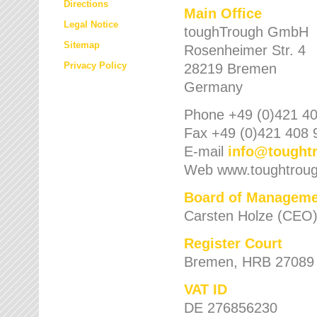
Directions
Main Office
Legal Notice
toughTrough GmbH
Sitemap
Rosenheimer Str. 4
Privacy Policy
28219 Bremen
Germany
Phone +49 (0)421 40
Fax +49 (0)421 408 
E-mail
info
@
tought
Web www.toughtrou
Board of Manageme
Carsten Holze (CEO
Register Court
Bremen, HRB 27089
VAT ID
DE 276856230