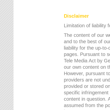
Disclaimer
Limitation of liability
The content of our w
and to the best of 
liability for the up-
pages. Pursuant to s
Tele Media Act by Ger
our own content on t
However, pursuant to
providers are not und
provided or stored 
specific infringement
content in question. A
assumed from the poi