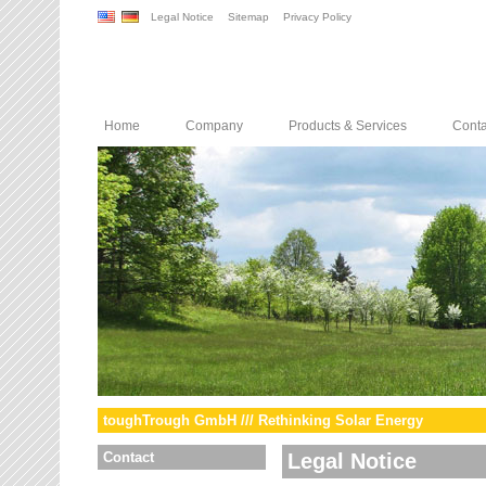
Legal Notice
Sitemap
Privacy Policy
Home
Company
Products & Services
Conta
toughTrough GmbH /// Rethinking Solar Energy
Contact
Legal Notice