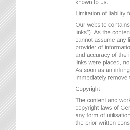
known to us.
Limitation of liability 
Our website contains l
links”). As the conte
cannot assume any lia
provider of informatio
and accuracy of the i
links were placed, no
As soon as an infrin
immediately remove th
Copyright
The content and work
copyright laws of Ger
any form of utilisati
the prior written con