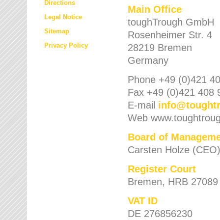
Directions
Main Office
Legal Notice
toughTrough GmbH
Sitemap
Rosenheimer Str. 4
Privacy Policy
28219 Bremen
Germany
Phone +49 (0)421 40
Fax +49 (0)421 408 
E-mail
info
@
tought
Web www.toughtrou
Board of Manageme
Carsten Holze (CEO
Register Court
Bremen, HRB 27089
VAT ID
DE 276856230