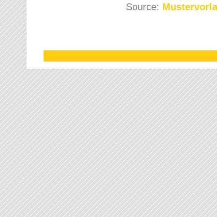
Source:
Mustervorla