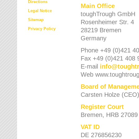
Directions
Main Office
Legal Notice
toughTrough GmbH
Sitemap
Rosenheimer Str. 4
Privacy Policy
28219 Bremen
Germany
Phone +49 (0)421 40
Fax +49 (0)421 408 
E-mail
info
@
tought
Web www.toughtrou
Board of Manageme
Carsten Holze (CEO
Register Court
Bremen, HRB 27089
VAT ID
DE 276856230