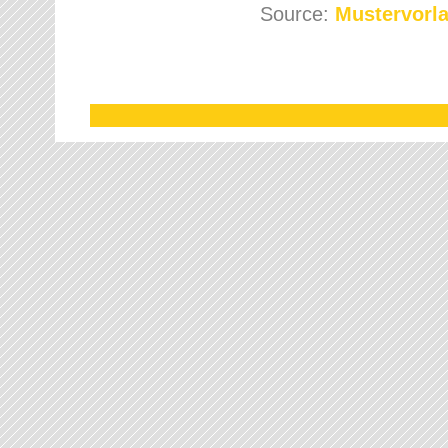
Source:
Mustervorla