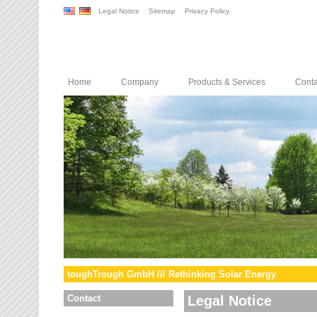
Legal Notice
Sitemap
Privacy Policy
Home
Company
Products & Services
Conta
toughTrough GmbH /// Rethinking Solar Energy
Contact
Legal Notice