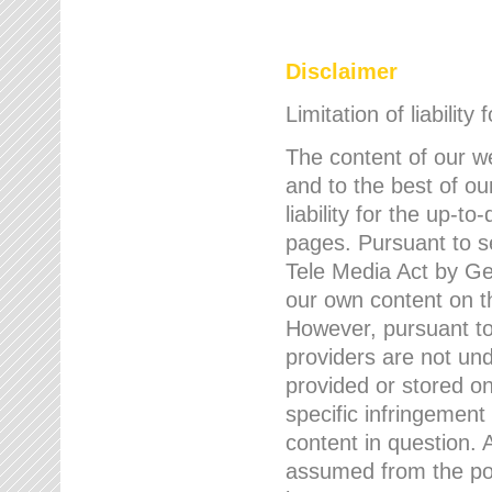
Disclaimer
Limitation of liability
The content of our w
and to the best of 
liability for the up-
pages. Pursuant to s
Tele Media Act by Ger
our own content on t
However, pursuant to
providers are not und
provided or stored 
specific infringement
content in question. A
assumed from the poi