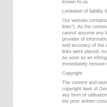
known to us.
Limitation of liability 
Our website contains l
links”). As the conte
cannot assume any lia
provider of informatio
and accuracy of the i
links were placed, no
As soon as an infrin
immediately remove th
Copyright
The content and work
copyright laws of Ger
any form of utilisati
the prior written con