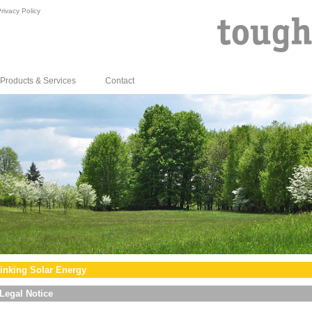
rivacy Policy
Products & Services
Contact
inking Solar Energy
Legal Notice