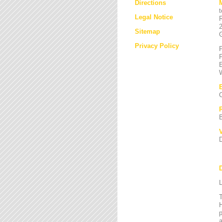
Directions
Legal Notice
Sitemap
Privacy Policy
L
T
H
a