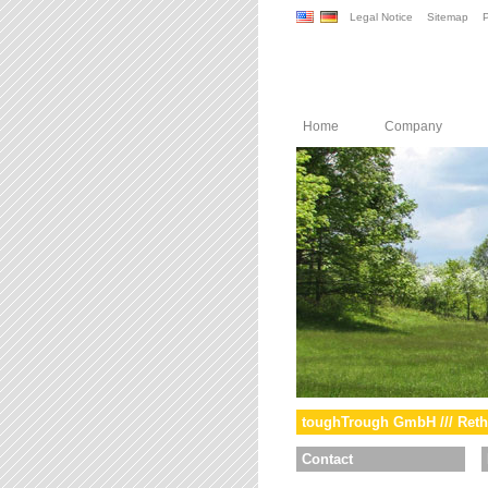
Legal Notice
Sitemap
P
Home
Company
toughTrough GmbH /// Reth
Contact