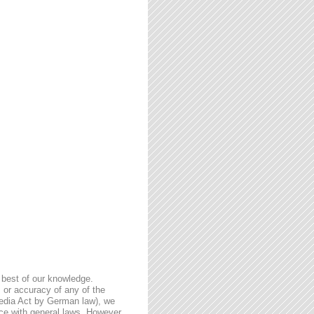
 best of our knowledge.
 or accuracy of any of the
Media Act by German law), we
nce with general laws. However,