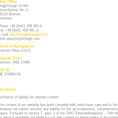
Main Office
toughTrough GmbH
Rosenheimer Str. 4
28219 Bremen
Germany
Phone +49 (0)421 408 991-0
Fax +49 (0)421 408 991-11
E-mail
info
@
toughtrough.com
Web www.toughtrough.com
Board of Management
Carsten Holze (CEO)
Register Court
Bremen, HRB 27089
VAT ID
DE 276856230
Disclaimer
imitation of liability for internal content
he content of our website has been compiled with meticulous care and to the
owever, we cannot assume any liability for the up-to-dateness, completeness
pages. Pursuant to section 7, para. 1 of the TMG (Telemediengesetz – Tele 
s service providers are liable for our own content on these pages in accorda