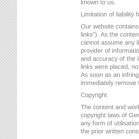
known to us.
Limitation of liability 
Our website contains l
links”). As the conte
cannot assume any lia
provider of informatio
and accuracy of the i
links were placed, no
As soon as an infrin
immediately remove th
Copyright
The content and work
copyright laws of Ger
any form of utilisati
the prior written con