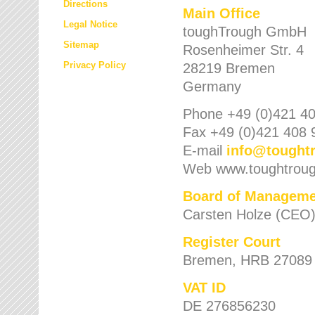
Directions
Main Office
Legal Notice
toughTrough GmbH
Sitemap
Rosenheimer Str. 4
Privacy Policy
28219 Bremen
Germany
Phone +49 (0)421 40
Fax +49 (0)421 408 
E-mail
info
@
tought
Web www.toughtrou
Board of Manageme
Carsten Holze (CEO
Register Court
Bremen, HRB 27089
VAT ID
DE 276856230