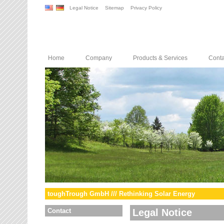
Legal Notice
Sitemap
Privacy Policy
Home
Company
Products & Services
Conta
toughTrough GmbH /// Rethinking Solar Energy
Contact
Legal Notice