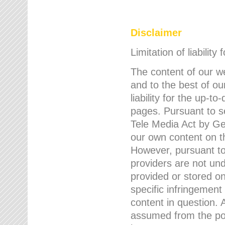
Disclaimer
Limitation of liability
The content of our w
and to the best of 
liability for the up-
pages. Pursuant to s
Tele Media Act by Ger
our own content on t
However, pursuant to
providers are not und
provided or stored 
specific infringement
content in question. A
assumed from the poi