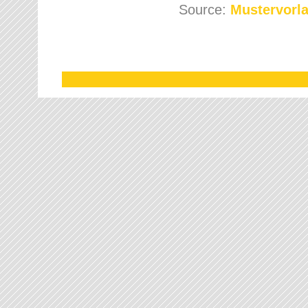
Source:
Mustervorla