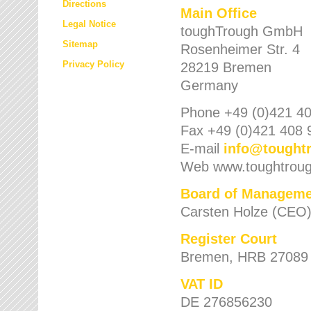
Directions
Main Office
Legal Notice
toughTrough GmbH
Sitemap
Rosenheimer Str. 4
Privacy Policy
28219 Bremen
Germany
Phone +49 (0)421 40
Fax +49 (0)421 408 
E-mail
info
@
tought
Web www.toughtrou
Board of Manageme
Carsten Holze (CEO
Register Court
Bremen, HRB 27089
VAT ID
DE 276856230