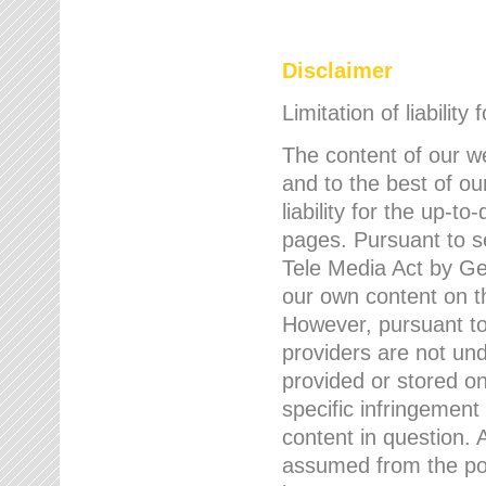
Disclaimer
Limitation of liability
The content of our w
and to the best of 
liability for the up-
pages. Pursuant to s
Tele Media Act by Ger
our own content on t
However, pursuant to
providers are not und
provided or stored 
specific infringement
content in question. A
assumed from the poi