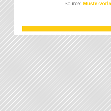
Source:
Mustervorla