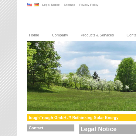
Legal Notice
Sitemap
Privacy Policy
Home
Company
Products & Services
Conta
toughTrough GmbH /// Rethinking Solar Energy
Contact
Legal Notice