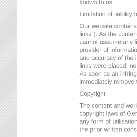
known to us.
Limitation of liability 
Our website contains l
links”). As the conte
cannot assume any lia
provider of informatio
and accuracy of the i
links were placed, no
As soon as an infrin
immediately remove th
Copyright
The content and work
copyright laws of Ger
any form of utilisati
the prior written con