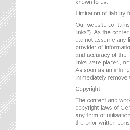
known to us.
Limitation of liability 
Our website contains l
links”). As the conte
cannot assume any lia
provider of informatio
and accuracy of the i
links were placed, no
As soon as an infrin
immediately remove th
Copyright
The content and work
copyright laws of Ger
any form of utilisati
the prior written con