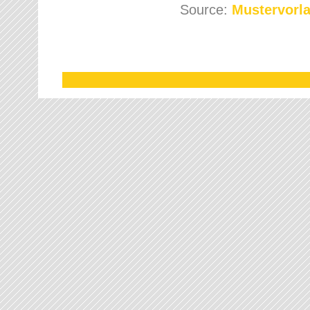
Source:
Mustervorla