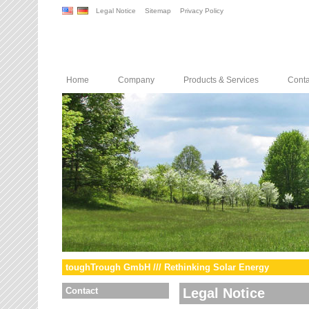
Legal Notice
Sitemap
Privacy Policy
Home
Company
Products & Services
Conta
toughTrough GmbH /// Rethinking Solar Energy
Contact
Legal Notice