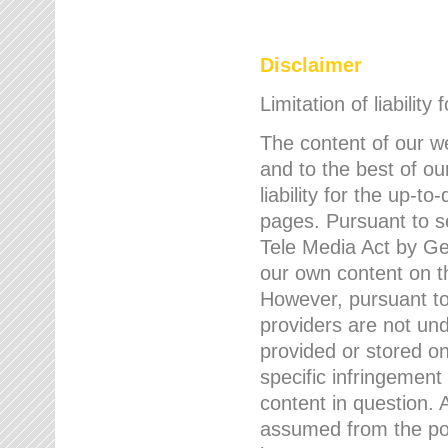
Disclaimer
Limitation of liability
The content of our w
and to the best of 
liability for the up-
pages. Pursuant to s
Tele Media Act by Ger
our own content on t
However, pursuant to
providers are not und
provided or stored 
specific infringement
content in question. A
assumed from the poi