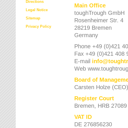
Directions
Main Office
Legal Notice
toughTrough GmbH
Sitemap
Rosenheimer Str. 4
Privacy Policy
28219 Bremen
Germany
Phone +49 (0)421 40
Fax +49 (0)421 408 
E-mail
info
@
tought
Web www.toughtrou
Board of Manageme
Carsten Holze (CEO
Register Court
Bremen, HRB 27089
VAT ID
DE 276856230