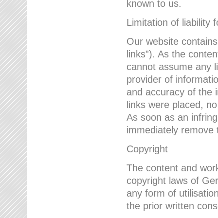
known to us.
Limitation of liability 
Our website contains l
links”). As the conte
cannot assume any lia
provider of informatio
and accuracy of the i
links were placed, no
As soon as an infrin
immediately remove th
Copyright
The content and work
copyright laws of Ger
any form of utilisati
the prior written con