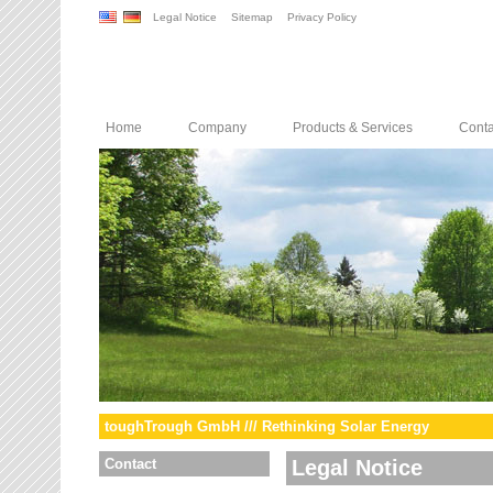
Legal Notice
Sitemap
Privacy Policy
Home
Company
Products & Services
Conta
toughTrough GmbH /// Rethinking Solar Energy
Contact
Legal Notice