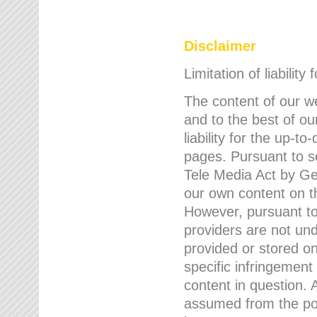
Disclaimer
Limitation of liability
The content of our w
and to the best of 
liability for the up-
pages. Pursuant to s
Tele Media Act by Ger
our own content on t
However, pursuant to
providers are not und
provided or stored 
specific infringement
content in question. A
assumed from the poi