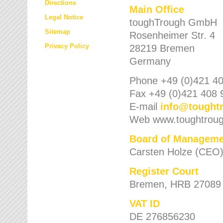
Directions
Main Office
Legal Notice
toughTrough GmbH
Sitemap
Rosenheimer Str. 4
Privacy Policy
28219 Bremen
Germany
Phone +49 (0)421 40
Fax +49 (0)421 408 
E-mail
info
@
tought
Web www.toughtrou
Board of Manageme
Carsten Holze (CEO
Register Court
Bremen, HRB 27089
VAT ID
DE 276856230