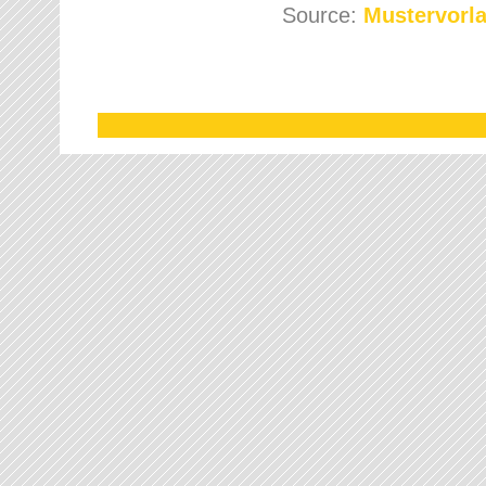
Source:
Mustervorla