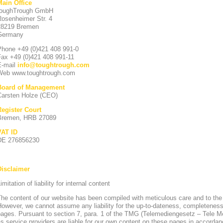
Main Office
toughTrough GmbH
Rosenheimer Str. 4
28219 Bremen
Germany
Phone +49 (0)421 408 991-0
Fax +49 (0)421 408 991-11
E-mail
info
@
toughtrough.com
Web www.toughtrough.com
Board of Management
Carsten Holze (CEO)
Register Court
Bremen, HRB 27089
VAT ID
DE 276856230
Disclaimer
imitation of liability for internal content
he content of our website has been compiled with meticulous care and to the
owever, we cannot assume any liability for the up-to-dateness, completeness
pages. Pursuant to section 7, para. 1 of the TMG (Telemediengesetz – Tele 
s service providers are liable for our own content on these pages in accorda