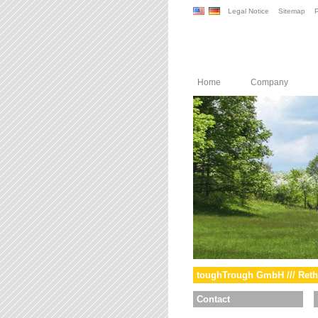
Legal Notice
Sitemap
P
Home
Company
toughTrough GmbH /// Reth
Contact