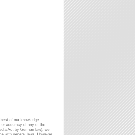
 best of our knowledge.
 or accuracy of any of the
Media Act by German law), we
nce with general laws. However,