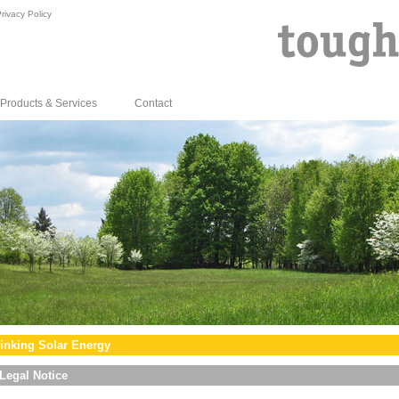
rivacy Policy
Products & Services
Contact
inking Solar Energy
Legal Notice