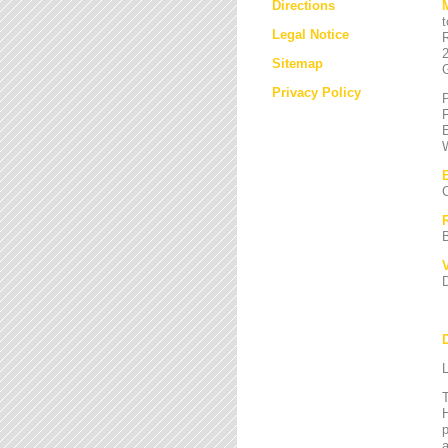
Directions
Legal Notice
Sitemap
Privacy Policy
L
T
H
a