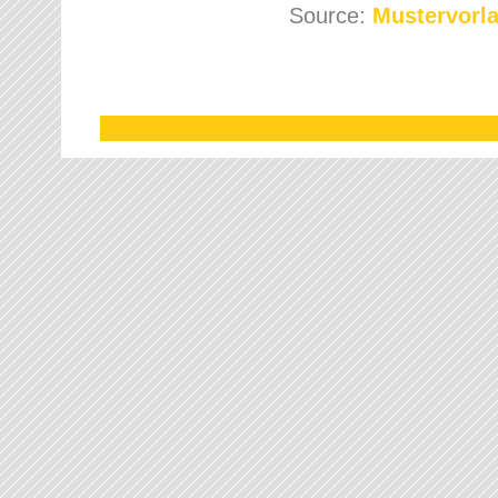
Source:
Mustervorla