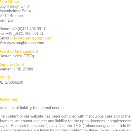
Main Office
toughTrough GmbH
Rosenheimer Str. 4
28219 Bremen
Germany
Phone +49 (0)421 408 991-0
Fax +49 (0)421 408 991-11
E-mail
info
@
toughtrough.com
Web www.toughtrough.com
Board of Management
Carsten Holze (CEO)
Register Court
Bremen, HRB 27089
VAT ID
DE 276856230
Disclaimer
imitation of liability for internal content
he content of our website has been compiled with meticulous care and to the
owever, we cannot assume any liability for the up-to-dateness, completeness
pages. Pursuant to section 7, para. 1 of the TMG (Telemediengesetz – Tele 
s service providers are liable for our own content on these pages in accorda