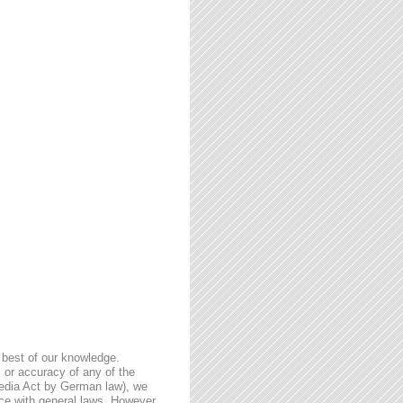
 best of our knowledge.
 or accuracy of any of the
Media Act by German law), we
nce with general laws. However,