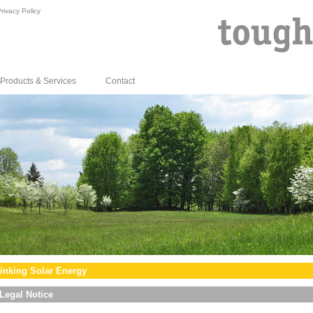
rivacy Policy
Products & Services
Contact
inking Solar Energy
Legal Notice