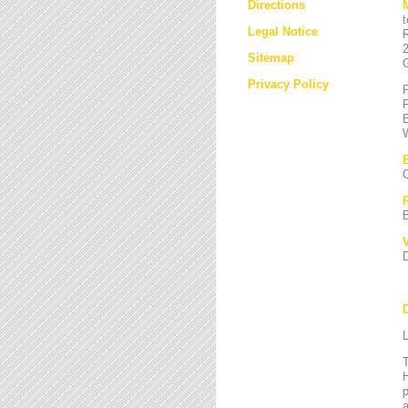
Directions
Legal Notice
Sitemap
Privacy Policy
L
T
H
a