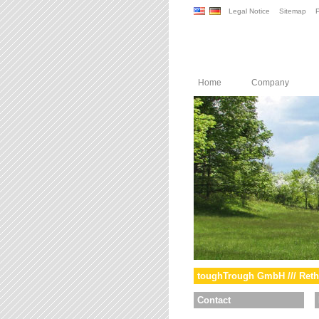
Legal Notice
Sitemap
P
Home
Company
toughTrough GmbH /// Reth
Contact