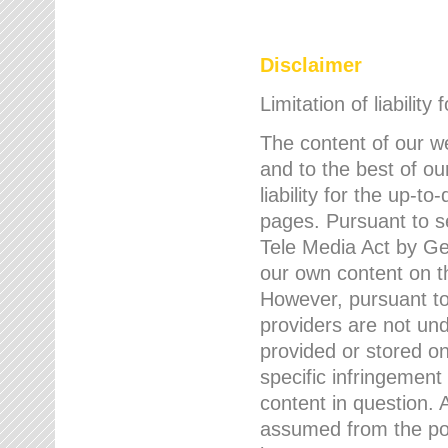
Disclaimer
Limitation of liability
The content of our w
and to the best of 
liability for the up-
pages. Pursuant to s
Tele Media Act by Ger
our own content on t
However, pursuant to
providers are not und
provided or stored 
specific infringement
content in question. A
assumed from the poi