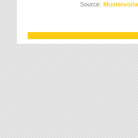
Source:
Mustervorla