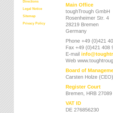
Directions
Main Office
Legal Notice
toughTrough GmbH
Sitemap
Rosenheimer Str. 4
Privacy Policy
28219 Bremen
Germany
Phone +49 (0)421 40
Fax +49 (0)421 408 
E-mail
info
@
tought
Web www.toughtrou
Board of Manageme
Carsten Holze (CEO
Register Court
Bremen, HRB 27089
VAT ID
DE 276856230