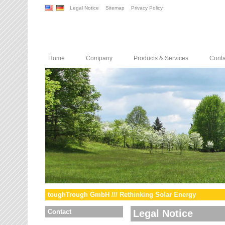
Legal Notice
Sitemap
Privacy Policy
Home
Company
Products & Services
Conta
toughTrough GmbH /// Rethinking Solar Energy
Contact
Legal Notice