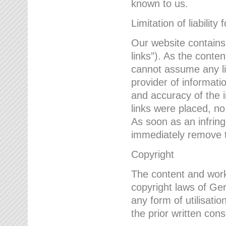
known to us.
Limitation of liability 
Our website contains l
links”). As the conte
cannot assume any lia
provider of informatio
and accuracy of the i
links were placed, no
As soon as an infrin
immediately remove th
Copyright
The content and work
copyright laws of Ger
any form of utilisati
the prior written con