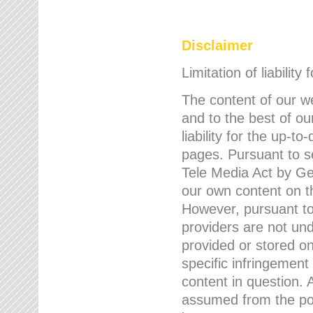
Disclaimer
Limitation of liability
The content of our w
and to the best of 
liability for the up-
pages. Pursuant to s
Tele Media Act by Ger
our own content on t
However, pursuant to
providers are not und
provided or stored 
specific infringement
content in question. A
assumed from the poi