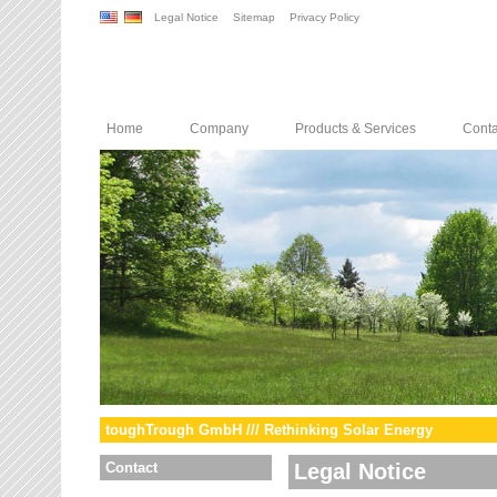
Legal Notice
Sitemap
Privacy Policy
Home
Company
Products & Services
Conta
toughTrough GmbH /// Rethinking Solar Energy
Contact
Legal Notice