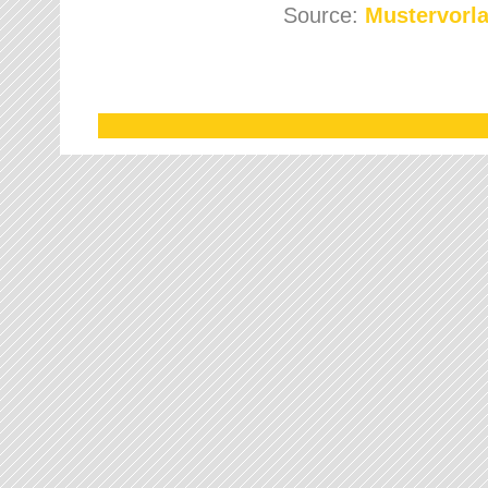
Source:
Mustervorla