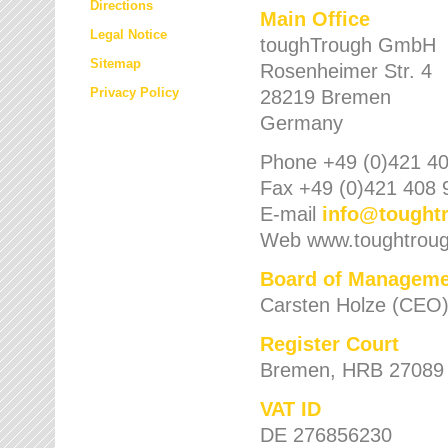
Directions
Main Office
Legal Notice
toughTrough GmbH
Sitemap
Rosenheimer Str. 4
Privacy Policy
28219 Bremen
Germany
Phone +49 (0)421 40
Fax +49 (0)421 408 
E-mail
info
@
tought
Web www.toughtrou
Board of Manageme
Carsten Holze (CEO
Register Court
Bremen, HRB 27089
VAT ID
DE 276856230