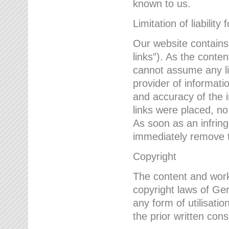
known to us.
Limitation of liability 
Our website contains l
links”). As the conte
cannot assume any lia
provider of informatio
and accuracy of the i
links were placed, no
As soon as an infrin
immediately remove th
Copyright
The content and work
copyright laws of Ger
any form of utilisati
the prior written con