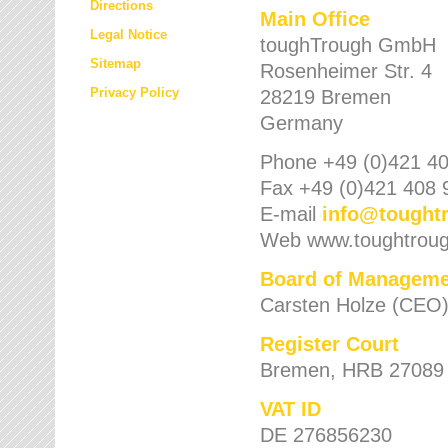
Directions
Main Office
Legal Notice
toughTrough GmbH
Sitemap
Rosenheimer Str. 4
Privacy Policy
28219 Bremen
Germany
Phone +49 (0)421 40
Fax +49 (0)421 408 
E-mail
info
@
tought
Web www.toughtrou
Board of Manageme
Carsten Holze (CEO
Register Court
Bremen, HRB 27089
VAT ID
DE 276856230