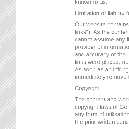
known to us.
Limitation of liability 
Our website contains l
links”). As the conte
cannot assume any lia
provider of informatio
and accuracy of the i
links were placed, no
As soon as an infrin
immediately remove th
Copyright
The content and work
copyright laws of Ger
any form of utilisati
the prior written con