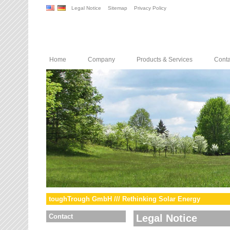
Legal Notice
Sitemap
Privacy Policy
Home
Company
Products & Services
Conta
toughTrough GmbH /// Rethinking Solar Energy
Contact
Legal Notice