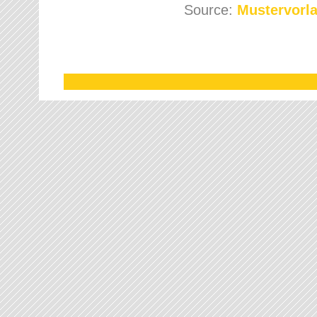
Source:
Mustervorla