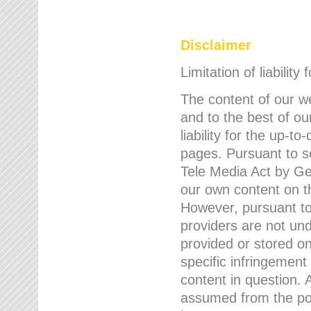
Disclaimer
Limitation of liability
The content of our w
and to the best of 
liability for the up-
pages. Pursuant to s
Tele Media Act by Ger
our own content on t
However, pursuant to
providers are not und
provided or stored 
specific infringement
content in question. A
assumed from the poi