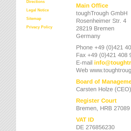
Directions
Main Office
Legal Notice
toughTrough GmbH
Sitemap
Rosenheimer Str. 4
Privacy Policy
28219 Bremen
Germany
Phone +49 (0)421 40
Fax +49 (0)421 408 
E-mail
info
@
tought
Web www.toughtrou
Board of Manageme
Carsten Holze (CEO
Register Court
Bremen, HRB 27089
VAT ID
DE 276856230