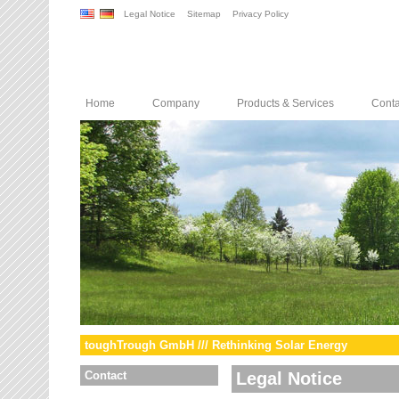
Legal Notice
Sitemap
Privacy Policy
Home
Company
Products & Services
Conta
toughTrough GmbH /// Rethinking Solar Energy
Contact
Legal Notice