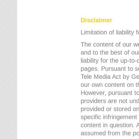
Disclaimer
Limitation of liability
The content of our w
and to the best of 
liability for the up-
pages. Pursuant to s
Tele Media Act by Ger
our own content on t
However, pursuant to
providers are not und
provided or stored 
specific infringement
content in question. A
assumed from the poi