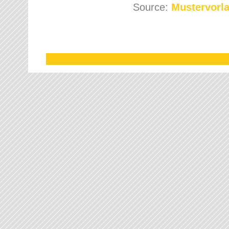
Source:
Mustervorla