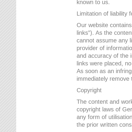
known to us.
Limitation of liability 
Our website contains l
links”). As the conte
cannot assume any lia
provider of informatio
and accuracy of the i
links were placed, no
As soon as an infrin
immediately remove th
Copyright
The content and work
copyright laws of Ger
any form of utilisati
the prior written con