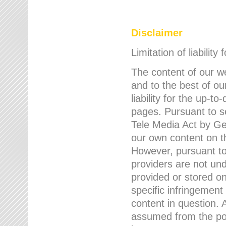
Disclaimer
Limitation of liability
The content of our w
and to the best of 
liability for the up-
pages. Pursuant to s
Tele Media Act by Ger
our own content on t
However, pursuant to
providers are not und
provided or stored 
specific infringement
content in question. A
assumed from the poi