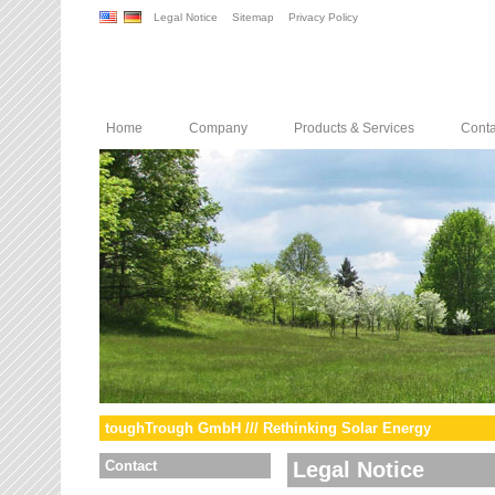
Legal Notice
Sitemap
Privacy Policy
Home
Company
Products & Services
Conta
toughTrough GmbH /// Rethinking Solar Energy
Contact
Legal Notice