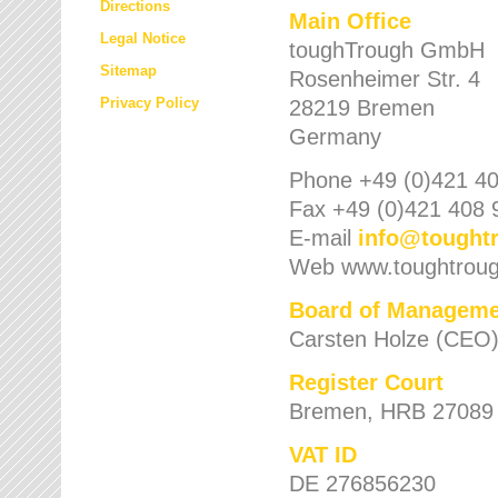
Directions
Main Office
Legal Notice
toughTrough GmbH
Sitemap
Rosenheimer Str. 4
Privacy Policy
28219 Bremen
Germany
Phone +49 (0)421 40
Fax +49 (0)421 408 
E-mail
info
@
tought
Web www.toughtrou
Board of Manageme
Carsten Holze (CEO
Register Court
Bremen, HRB 27089
VAT ID
DE 276856230