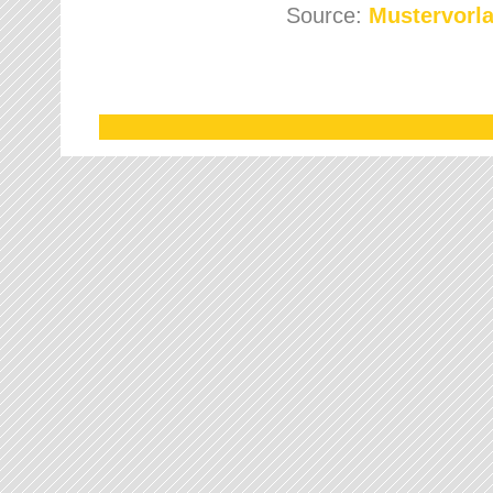
Source:
Mustervorla