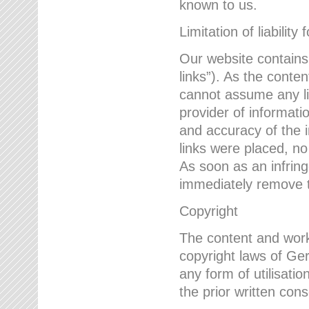
known to us.
Limitation of liability 
Our website contains l
links”). As the conte
cannot assume any lia
provider of informatio
and accuracy of the i
links were placed, no
As soon as an infrin
immediately remove th
Copyright
The content and work
copyright laws of Ger
any form of utilisati
the prior written con