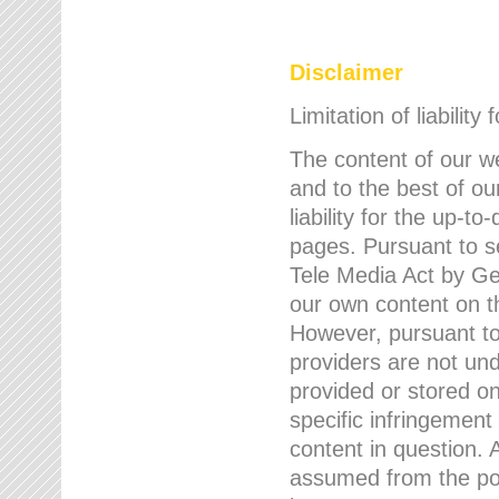
Disclaimer
Limitation of liability
The content of our w
and to the best of 
liability for the up-
pages. Pursuant to s
Tele Media Act by Ger
our own content on t
However, pursuant to
providers are not und
provided or stored 
specific infringement
content in question. A
assumed from the poi