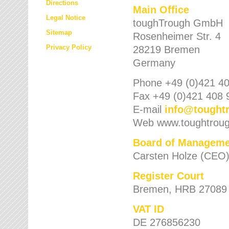
Directions
Main Office
Legal Notice
toughTrough GmbH
Sitemap
Rosenheimer Str. 4
Privacy Policy
28219 Bremen
Germany
Phone +49 (0)421 40
Fax +49 (0)421 408 
E-mail
info
@
tought
Web www.toughtrou
Board of Manageme
Carsten Holze (CEO
Register Court
Bremen, HRB 27089
VAT ID
DE 276856230