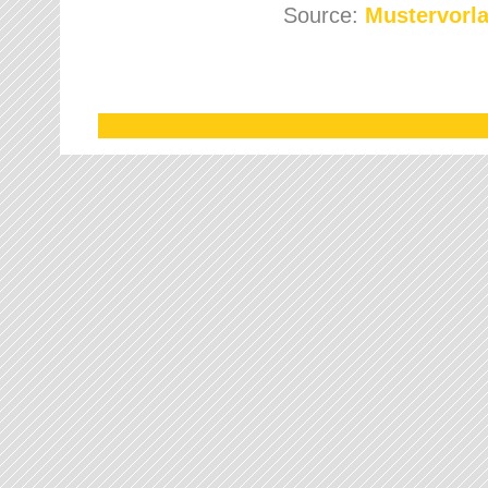
Source:
Mustervorla