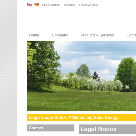
Legal Notice
Sitemap
Privacy Policy
Home
Company
Products & Services
Conta
toughTrough GmbH /// Rethinking Solar Energy
Contact
Legal Notice