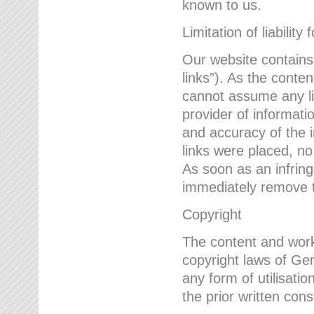
known to us.
Limitation of liability 
Our website contains l
links”). As the conte
cannot assume any lia
provider of informatio
and accuracy of the i
links were placed, no
As soon as an infrin
immediately remove th
Copyright
The content and work
copyright laws of Ger
any form of utilisati
the prior written con