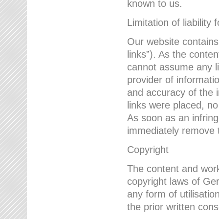
known to us.
Limitation of liability 
Our website contains l
links”). As the conte
cannot assume any lia
provider of informatio
and accuracy of the i
links were placed, no
As soon as an infrin
immediately remove th
Copyright
The content and work
copyright laws of Ger
any form of utilisati
the prior written con