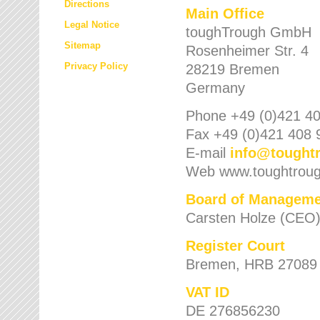
Directions
Main Office
Legal Notice
toughTrough GmbH
Sitemap
Rosenheimer Str. 4
Privacy Policy
28219 Bremen
Germany
Phone +49 (0)421 40
Fax +49 (0)421 408 
E-mail
info
@
tought
Web www.toughtrou
Board of Manageme
Carsten Holze (CEO
Register Court
Bremen, HRB 27089
VAT ID
DE 276856230