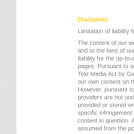
Disclaimer
Limitation of liability
The content of our w
and to the best of 
liability for the up-
pages. Pursuant to s
Tele Media Act by Ger
our own content on t
However, pursuant to
providers are not und
provided or stored 
specific infringement
content in question. A
assumed from the poi