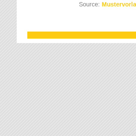
Source:
Mustervorla