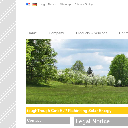
Legal Notice
Sitemap
Privacy Policy
Home
Company
Products & Services
Conta
toughTrough GmbH /// Rethinking Solar Energy
Contact
Legal Notice