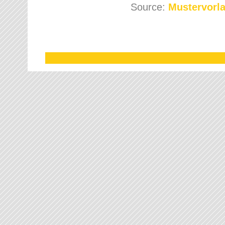
Source:
Mustervorla