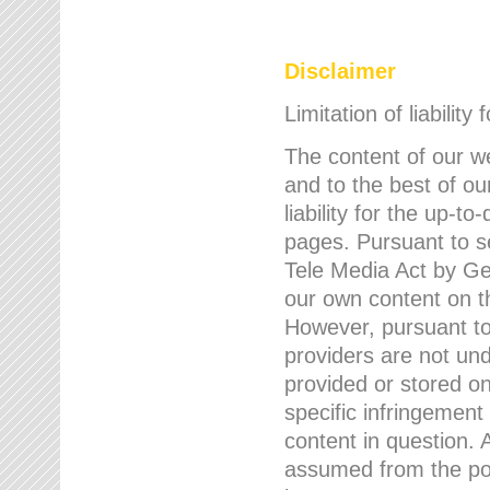
Disclaimer
Limitation of liability
The content of our w
and to the best of 
liability for the up-
pages. Pursuant to s
Tele Media Act by Ger
our own content on t
However, pursuant to
providers are not und
provided or stored 
specific infringement
content in question. A
assumed from the poi