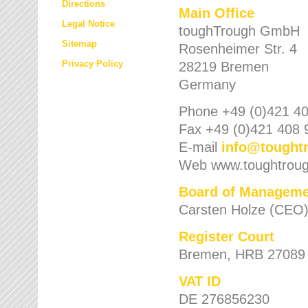
Directions
Main Office
Legal Notice
toughTrough GmbH
Sitemap
Rosenheimer Str. 4
Privacy Policy
28219 Bremen
Germany
Phone +49 (0)421 40
Fax +49 (0)421 408 
E-mail
info
@
tought
Web www.toughtrou
Board of Manageme
Carsten Holze (CEO
Register Court
Bremen, HRB 27089
VAT ID
DE 276856230