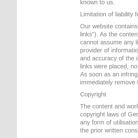
known to us.
Limitation of liability 
Our website contains l
links”). As the conte
cannot assume any lia
provider of informatio
and accuracy of the i
links were placed, no
As soon as an infrin
immediately remove th
Copyright
The content and work
copyright laws of Ger
any form of utilisati
the prior written con