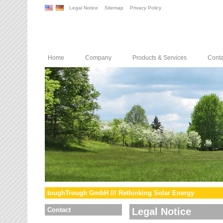
Legal Notice
Sitemap
Privacy Policy
Home
Company
Products & Services
Conta
toughTrough GmbH /// Rethinking Solar Energy
Contact
Legal Notice