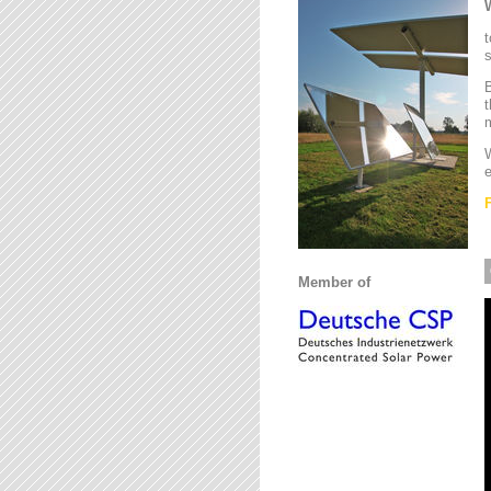
t
s
B
t
m
W
e
Member of