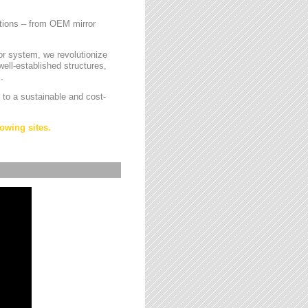
cations – from OEM mirror
or system, we revolutionize
ell-established structures,
.
 to a sustainable and cost-
owing sites.