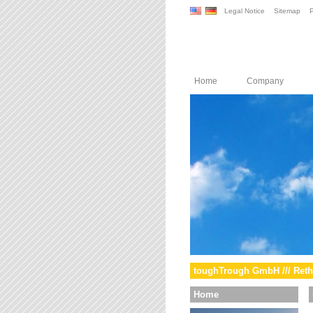
Legal Notice
Sitemap
P
Home
Company
toughTrough GmbH /// Reth
Home