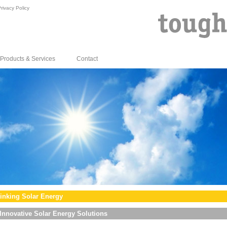
rivacy Policy
Products & Services
Contact
inking Solar Energy
Innovative Solar Energy Solutions