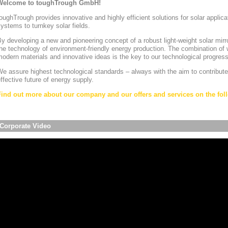
Welcome to toughTrough GmbH!
oughTrough provides innovative and highly efficient solutions for solar appli
ystems to turnkey solar fields.
y developing a new and pioneering concept of a robust light-weight solar mirr
he technology of environment-friendly energy production. The combination of w
odern materials and innovative ideas is the key to our technological progress
e assure highest technological standards – always with the aim to contribute
ffective future of energy supply.
Find out more about our company and our offers and services on the foll
Corporate Video