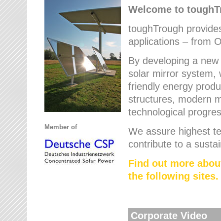
Welcome to tough
toughTrough provides 
applications – from O
By developing a new 
solar mirror system, 
friendly energy produ
structures, modern ma
technological progres
Member of
We assure highest te
contribute to a susta
Find out more abou
the following sites.
Corporate Video