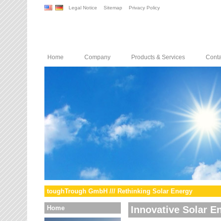
Legal Notice
Sitemap
Privacy Policy
Home
Company
Products & Services
Conta
toughTrough GmbH /// Rethinking Solar Energy
Home
Innovative Solar E