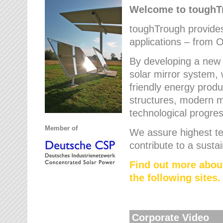
Welcome to tough
toughTrough provides 
applications – from O
By developing a new 
solar mirror system, 
friendly energy produ
structures, modern ma
technological progres
Member of
We assure highest te
contribute to a susta
Find out more abou
the following sites.
Corporate Video