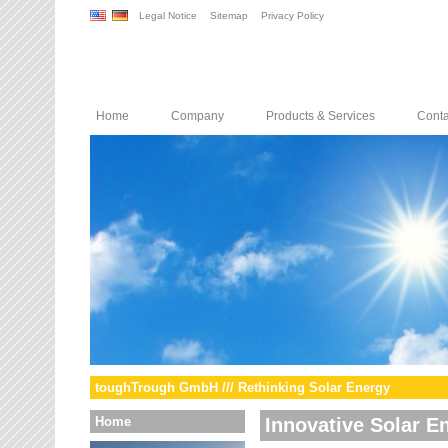
Legal Notice
Sitemap
Privacy Policy
Home
Company
Products & Services
Conta
toughTrough GmbH /// Rethinking Solar Energy
Home
Innovative Solar E