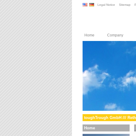
Legal Notice
Sitemap
P
Home
Company
toughTrough GmbH /// Reth
Home