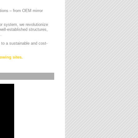
cations – from OEM mirror
or system, we revolutionize
ell-established structures,
.
 to a sustainable and cost-
owing sites.