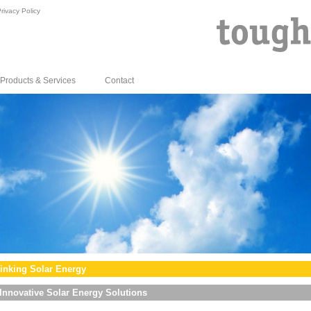
rivacy Policy
Products & Services
Contact
inking Solar Energy
Innovative Solar Energy Solutions