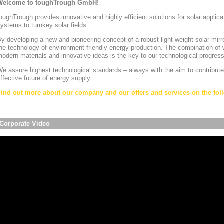
Welcome to toughTrough GmbH!
oughTrough provides innovative and highly efficient solutions for solar appli
ystems to turnkey solar fields.
y developing a new and pioneering concept of a robust light-weight solar mirr
he technology of environment-friendly energy production. The combination of w
odern materials and innovative ideas is the key to our technological progress
e assure highest technological standards – always with the aim to contribute
ffective future of energy supply.
Find out more about our company and our offers and services on the foll
Corporate Video