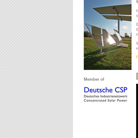
t
s
B
t
m
W
e
Member of