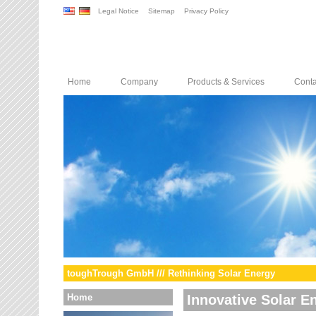
Legal Notice
Sitemap
Privacy Policy
Home
Company
Products & Services
Conta
toughTrough GmbH /// Rethinking Solar Energy
Home
Innovative Solar E