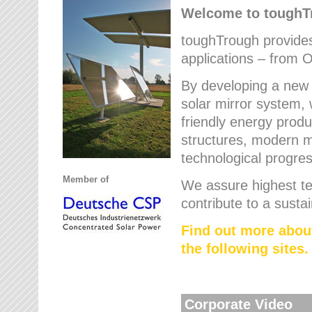
Welcome to tough
toughTrough provides 
applications – from O
By developing a new 
solar mirror system, 
friendly energy produ
structures, modern ma
technological progres
Member of
We assure highest te
contribute to a susta
Find out more abou
the following sites.
Corporate Video