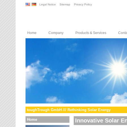
Legal Notice
Sitemap
Privacy Policy
Home
Company
Products & Services
Conta
toughTrough GmbH /// Rethinking Solar Energy
Home
Innovative Solar E