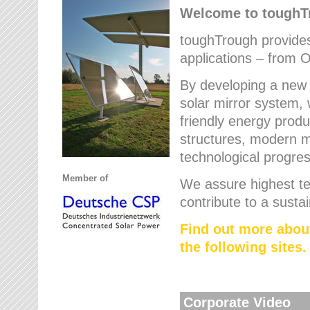
Welcome to tough
toughTrough provides 
applications – from O
By developing a new 
solar mirror system, 
friendly energy produ
structures, modern ma
technological progres
Member of
We assure highest te
contribute to a susta
Find out more abou
the following sites.
Corporate Video