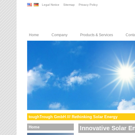
Legal Notice
Sitemap
Privacy Policy
Home
Company
Products & Services
Conta
toughTrough GmbH /// Rethinking Solar Energy
Home
Innovative Solar E