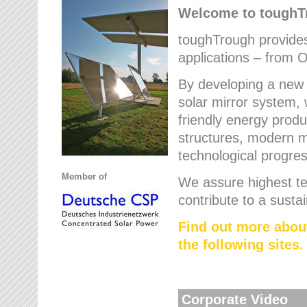
Welcome to tough
toughTrough provides 
applications – from O
By developing a new 
solar mirror system, 
friendly energy produ
structures, modern ma
technological progres
Member of
We assure highest te
contribute to a susta
Find out more abou
the following sites.
Corporate Video