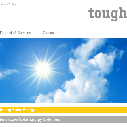
rivacy Policy
Products & Services
Contact
inking Solar Energy
Innovative Solar Energy Solutions