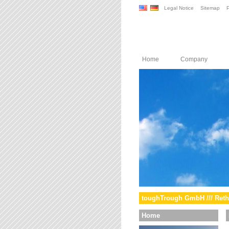
Legal Notice
Sitemap
P
Home
Company
toughTrough GmbH /// Reth
Home