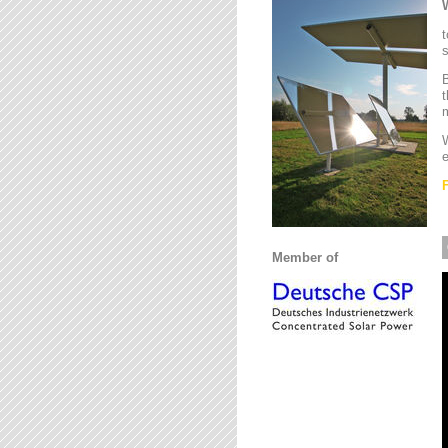
t
s
B
t
m
W
e
Member of