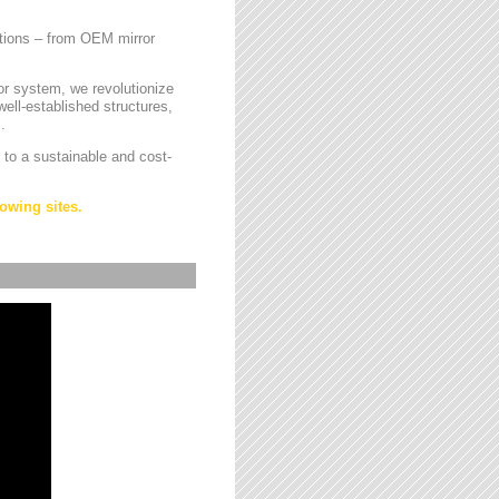
cations – from OEM mirror
or system, we revolutionize
ell-established structures,
.
 to a sustainable and cost-
owing sites.