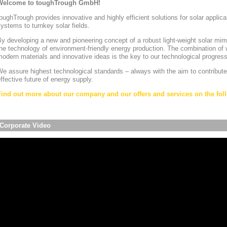
Welcome to toughTrough GmbH!
oughTrough provides innovative and highly efficient solutions for solar appli
ystems to turnkey solar fields.
y developing a new and pioneering concept of a robust light-weight solar mirr
he technology of environment-friendly energy production. The combination of w
odern materials and innovative ideas is the key to our technological progress
e assure highest technological standards – always with the aim to contribute
ffective future of energy supply.
Find out more about our company and our offers and services on the foll
Corporate Video