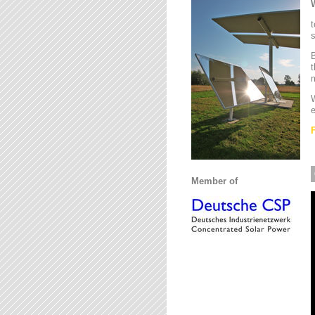
t
s
B
t
m
W
e
Member of