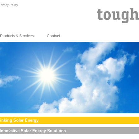
rivacy Policy
Products & Services
Contact
inking Solar Energy
Innovative Solar Energy Solutions