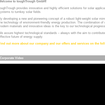
Welcome to toughTrough GmbH!
oughTrough provides innovative and highly efficient solutions for solar appli
ystems to turnkey solar fields.
y developing a new and pioneering concept of a robust light-weight solar mirr
he technology of environment-friendly energy production. The combination of w
odern materials and innovative ideas is the key to our technological progress
e assure highest technological standards – always with the aim to contribute
ffective future of energy supply.
Find out more about our company and our offers and services on the foll
Corporate Video