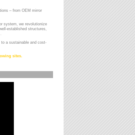
cations – from OEM mirror
or system, we revolutionize
ell-established structures,
.
 to a sustainable and cost-
owing sites.