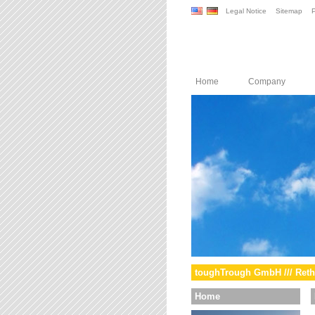
Legal Notice
Sitemap
P
Home
Company
toughTrough GmbH /// Reth
Home