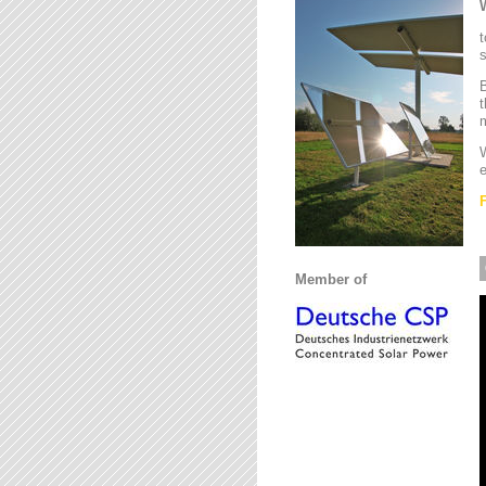
t
s
B
t
m
W
e
Member of