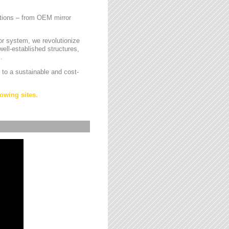
cations – from OEM mirror
or system, we revolutionize
ell-established structures,
.
 to a sustainable and cost-
owing sites.