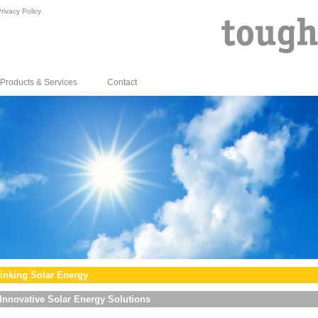
rivacy Policy
Products & Services
Contact
inking Solar Energy
Innovative Solar Energy Solutions