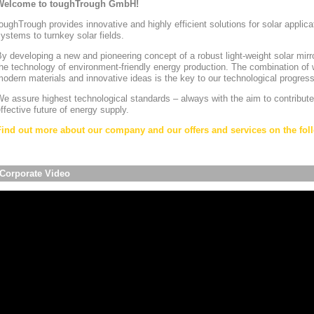
Welcome to toughTrough GmbH!
oughTrough provides innovative and highly efficient solutions for solar appli
ystems to turnkey solar fields.
y developing a new and pioneering concept of a robust light-weight solar mirr
he technology of environment-friendly energy production. The combination of w
odern materials and innovative ideas is the key to our technological progress
e assure highest technological standards – always with the aim to contribute
ffective future of energy supply.
Find out more about our company and our offers and services on the foll
Corporate Video