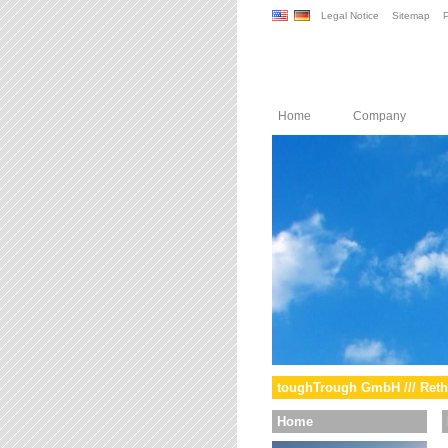
Legal Notice
Sitemap
P
Home
Company
toughTrough GmbH /// Reth
Home