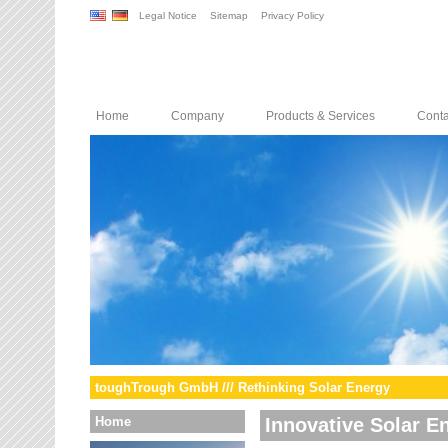
Legal Notice
Sitemap
Privacy Policy
Home
Company
Products & Services
Conta
toughTrough GmbH /// Rethinking Solar Energy
Home
Innovative Solar E