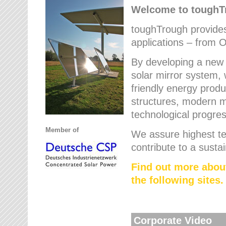
Welcome to tough
toughTrough provides 
applications – from O
By developing a new 
solar mirror system, 
friendly energy produ
structures, modern ma
technological progres
Member of
We assure highest te
contribute to a susta
Find out more abou
the following sites.
Corporate Video