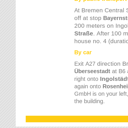
Bremen
Central 
At
off at stop
Bayernst
200 meters on
Ingo
Straße
.
After 100 m
house no. 4 (durati
By car
direction 
Exit
A27
Überseestadt
at B6 
Ingolstäd
right onto
again onto
Rosenhei
GmbH is on your left, 
the building.