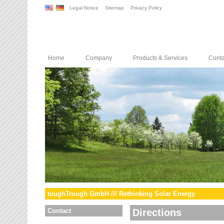
Legal Notice
Sitemap
Privacy Policy
Home
Company
Products & Services
Conta
toughTrough GmbH /// Rethinking Solar Energy
Contact
Directions