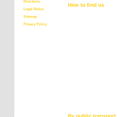
Directions
How to find us
Legal Notice
Sitemap
Privacy Policy
By public transport