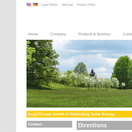
Legal Notice
Sitemap
Privacy Policy
Home
Company
Products & Services
Conta
toughTrough GmbH /// Rethinking Solar Energy
Contact
Directions