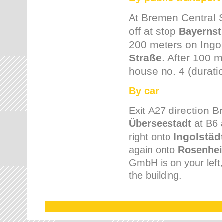
Bremen
Central 
At
off at stop
Bayernst
200 meters on
Ingo
Straße
.
After 100 m
house no. 4 (durati
By car
direction 
Exit
A27
Überseestadt
at B6 
Ingolstäd
right onto
again onto
Rosenhei
GmbH is on your left, 
the building.