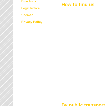
Directions
How to find us
Legal Notice
Sitemap
Privacy Policy
By public transport