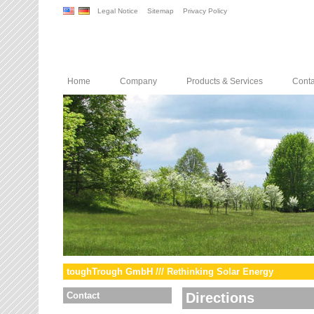
Legal Notice
Sitemap
Privacy Policy
Home
Company
Products & Services
Conta
toughTrough GmbH /// Rethinking Solar Energy
Contact
Directions