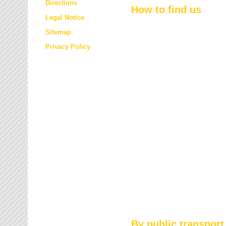
Directions
How to find us
Legal Notice
Sitemap
Privacy Policy
By public transport