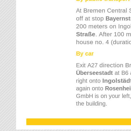
Bremen
Central 
At
off at stop
Bayernst
200 meters on
Ingo
Straße
.
After 100 m
house no. 4 (durati
By car
direction 
Exit
A27
Überseestadt
at B6 
Ingolstäd
right onto
again onto
Rosenhei
GmbH is on your left, 
the building.