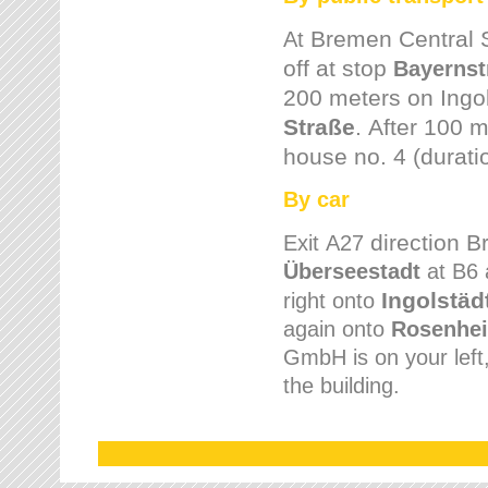
Bremen
Central 
At
off at stop
Bayernst
200 meters on
Ingo
Straße
.
After 100 m
house no. 4 (durati
By car
direction 
Exit
A27
Überseestadt
at B6 
Ingolstäd
right onto
again onto
Rosenhei
GmbH is on your left, 
the building.