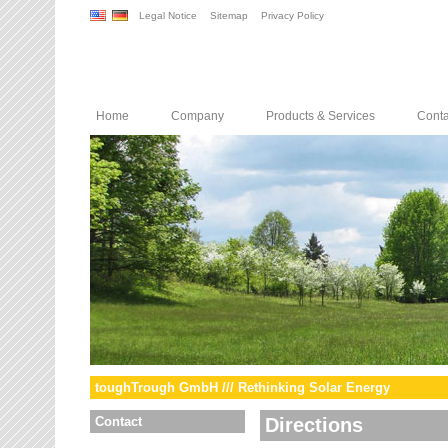
Legal Notice
Sitemap
Privacy Policy
Home
Company
Products & Services
Conta
toughTrough GmbH /// Rethinking Solar Energy
Contact
Directions