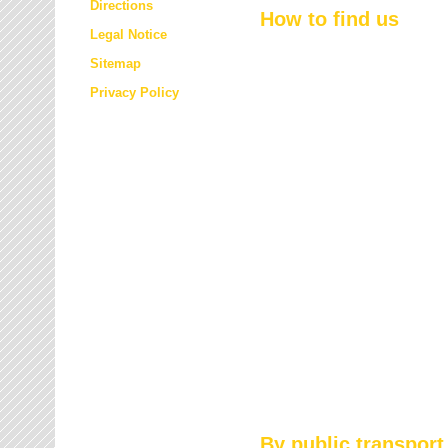
Directions
How to find us
Legal Notice
Sitemap
Privacy Policy
By public transport