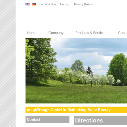
Legal Notice
Sitemap
Privacy Policy
Home
Company
Products & Services
Conta
toughTrough GmbH /// Rethinking Solar Energy
Contact
Directions