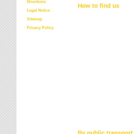
Directions
How to find us
Legal Notice
Sitemap
Privacy Policy
By public transport