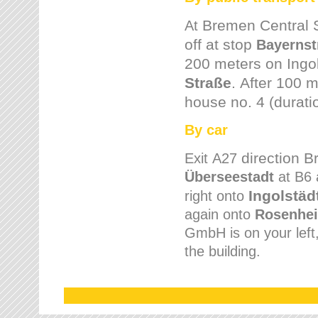
Bremen
Central 
At
off at stop
Bayernst
200 meters on
Ingo
Straße
.
After 100 m
house no. 4 (durati
By car
direction 
Exit
A27
Überseestadt
at B6 
Ingolstäd
right onto
again onto
Rosenhei
GmbH is on your left, 
the building.