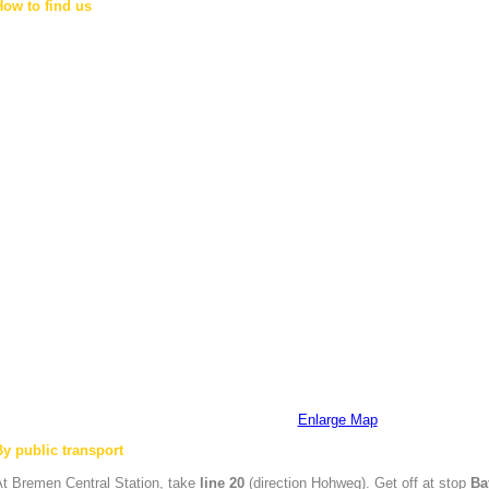
How to find us
Enlarge Map
By public transport
At
Bremen
Central Station, take
line 20
(direction Hohweg). Get off at stop
Ba