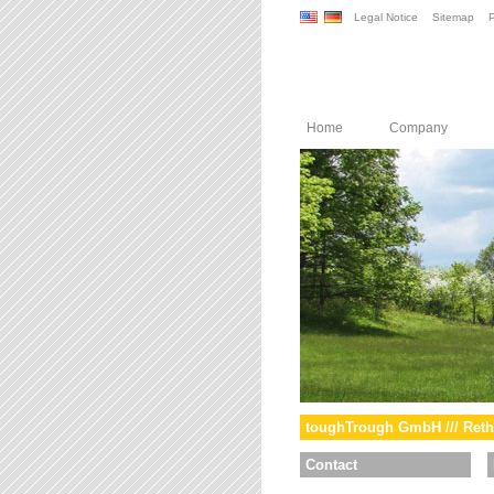
Legal Notice
Sitemap
P
Home
Company
toughTrough GmbH /// Reth
Contact