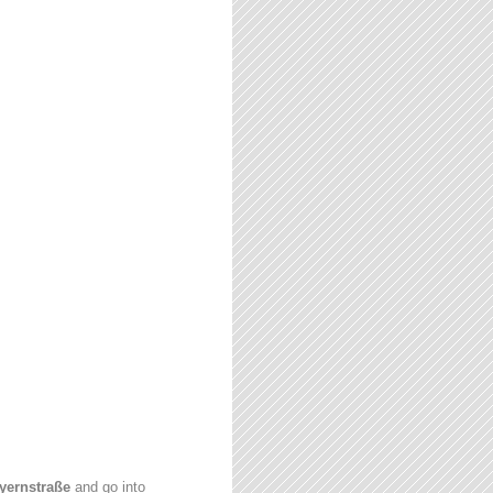
yernstraße
and go into