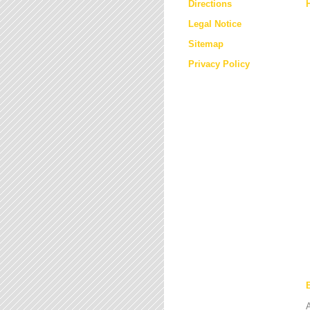
Directions
Legal Notice
Sitemap
Privacy Policy