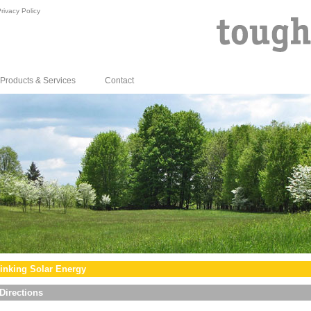
rivacy Policy
Products & Services
Contact
inking Solar Energy
Directions