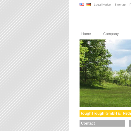
Legal Notice
Sitemap
P
Home
Company
toughTrough GmbH /// Reth
Contact