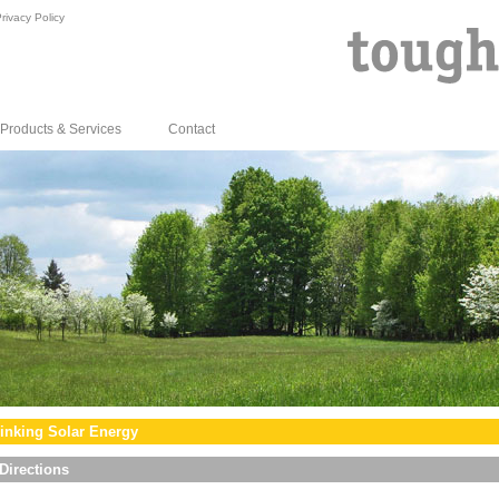
rivacy Policy
Products & Services
Contact
inking Solar Energy
Directions