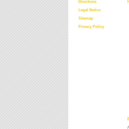
Directions
Legal Notice
Sitemap
Privacy Policy