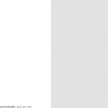
yernstraße
and go into