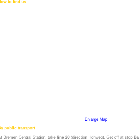
How to find us
Enlarge Map
By public transport
At
Bremen
Central Station, take
line 20
(direction Hohweg). Get off at stop
Ba