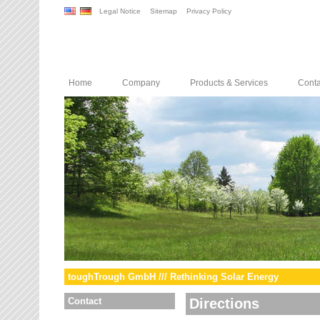
Legal Notice
Sitemap
Privacy Policy
Home
Company
Products & Services
Conta
toughTrough GmbH /// Rethinking Solar Energy
Contact
Directions