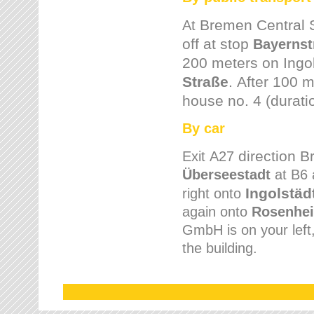
Bremen
Central 
At
off at stop
Bayernst
200 meters on
Ingo
Straße
.
After 100 m
house no. 4 (durati
By car
direction 
Exit
A27
Überseestadt
at B6 
Ingolstäd
right onto
again onto
Rosenhei
GmbH is on your left, 
the building.