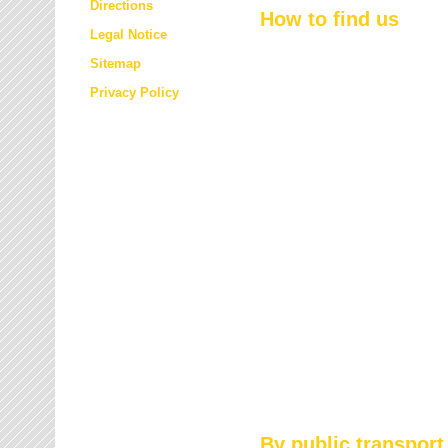
Directions
How to find us
Legal Notice
Sitemap
Privacy Policy
By public transport