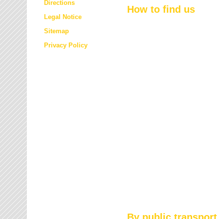
Directions
How to find us
Legal Notice
Sitemap
Privacy Policy
By public transport