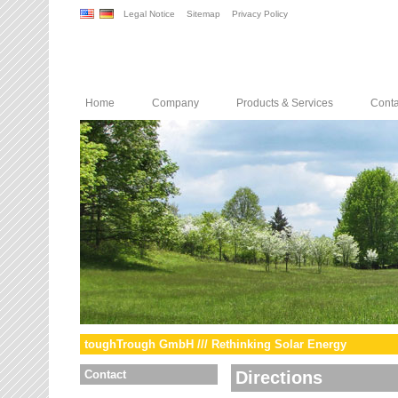
Legal Notice
Sitemap
Privacy Policy
Home
Company
Products & Services
Conta
toughTrough GmbH /// Rethinking Solar Energy
Contact
Directions