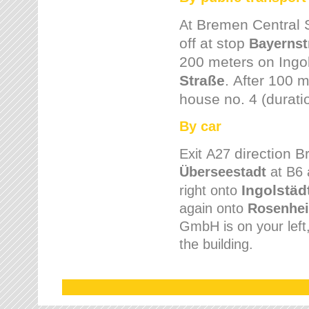
Bremen
Central 
At
off at stop
Bayernst
200 meters on
Ingo
Straße
.
After 100 m
house no. 4 (durati
By car
direction 
Exit
A27
Überseestadt
at B6 
Ingolstäd
right onto
again onto
Rosenhei
GmbH is on your left, 
the building.