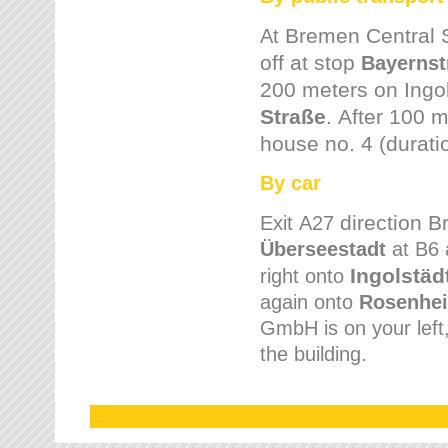
Bremen
Central 
At
off at stop
Bayernst
200 meters on
Ingo
Straße
.
After 100 m
house no. 4 (durati
By car
direction 
Exit
A27
Überseestadt
at B6 
Ingolstäd
right onto
again onto
Rosenhei
GmbH is on your left, 
the building.