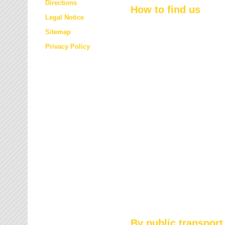
Directions
How to find us
Legal Notice
Sitemap
Privacy Policy
By public transport