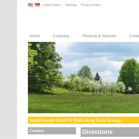
Legal Notice
Sitemap
Privacy Policy
Home
Company
Products & Services
Conta
toughTrough GmbH /// Rethinking Solar Energy
Contact
Directions