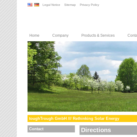
Legal Notice
Sitemap
Privacy Policy
Home
Company
Products & Services
Conta
toughTrough GmbH /// Rethinking Solar Energy
Contact
Directions