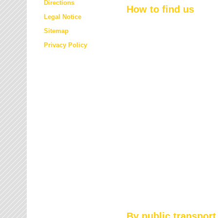
Directions
How to find us
Legal Notice
Sitemap
Privacy Policy
By public transport