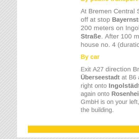
Bremen
Central 
At
off at stop
Bayernst
200 meters on
Ingo
Straße
.
After 100 m
house no. 4 (durati
By car
direction 
Exit
A27
Überseestadt
at B6 
Ingolstäd
right onto
again onto
Rosenhei
GmbH is on your left, 
the building.