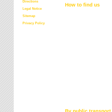
Directions
How to find us
Legal Notice
Sitemap
Privacy Policy
By public transport