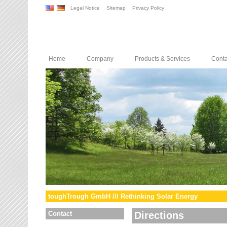
Legal Notice
Sitemap
Privacy Policy
Home
Company
Products & Services
Conta
toughTrough GmbH /// Rethinking Solar Energy
Contact
Directions