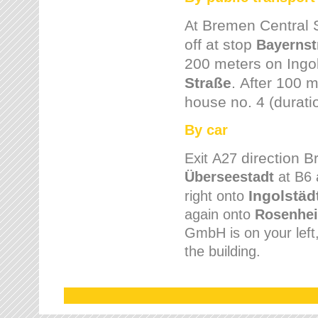
Bremen
Central 
At
off at stop
Bayernst
200 meters on
Ingo
Straße
.
After 100 m
house no. 4 (durati
By car
direction 
Exit
A27
Überseestadt
at B6 
Ingolstäd
right onto
again onto
Rosenhei
GmbH is on your left, 
the building.