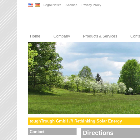
Legal Notice
Sitemap
Privacy Policy
Home
Company
Products & Services
Conta
toughTrough GmbH /// Rethinking Solar Energy
Contact
Directions