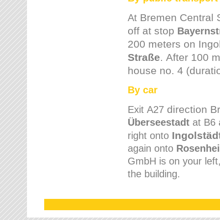
Bremen
Central 
At
off at stop
Bayernst
200 meters on
Ingo
Straße
.
After 100 m
house no. 4 (durati
By car
direction 
Exit
A27
Überseestadt
at B6 
Ingolstäd
right onto
again onto
Rosenhei
GmbH is on your left, 
the building.