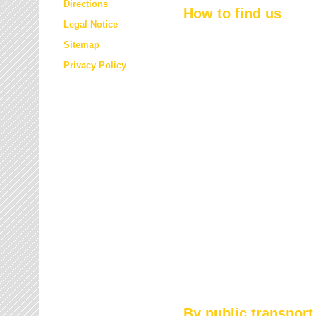
Directions
How to find us
Legal Notice
Sitemap
Privacy Policy
By public transport