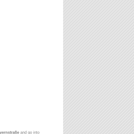
yernstraße
and go into