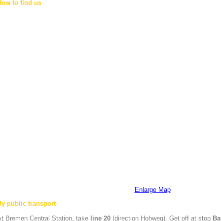
How to find us
Enlarge Map
By public transport
At
Bremen
Central Station, take
line 20
(direction Hohweg). Get off at stop
Ba