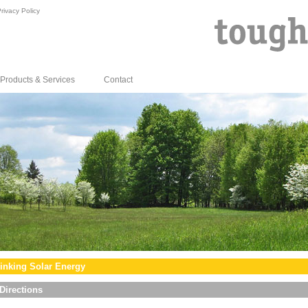
rivacy Policy
Products & Services
Contact
inking Solar Energy
Directions