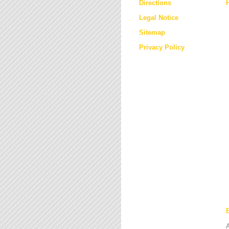
Directions
Legal Notice
Sitemap
Privacy Policy