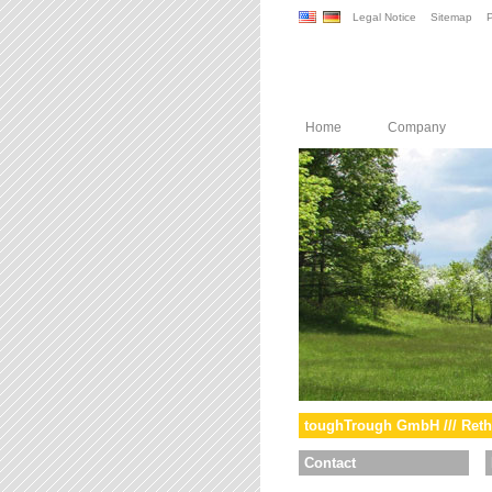
Legal Notice
Sitemap
P
Home
Company
toughTrough GmbH /// Reth
Contact