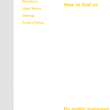
Directions
How to find us
Legal Notice
Sitemap
Privacy Policy
By public transport