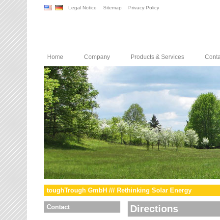
Legal Notice
Sitemap
Privacy Policy
Home
Company
Products & Services
Conta
toughTrough GmbH /// Rethinking Solar Energy
Contact
Directions