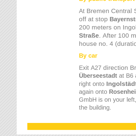
Bremen
Central 
At
off at stop
Bayernst
200 meters on
Ingo
Straße
.
After 100 m
house no. 4 (durati
By car
direction 
Exit
A27
Überseestadt
at B6 
Ingolstäd
right onto
again onto
Rosenhei
GmbH is on your left, 
the building.