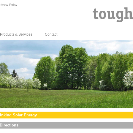
rivacy Policy
Products & Services
Contact
inking Solar Energy
Directions