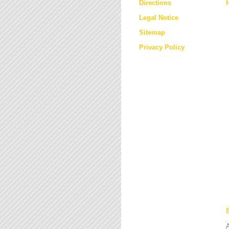
Directions
Legal Notice
Sitemap
Privacy Policy