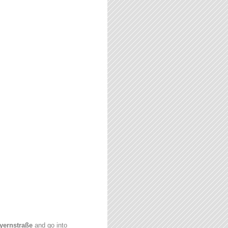
yernstraße
and go into