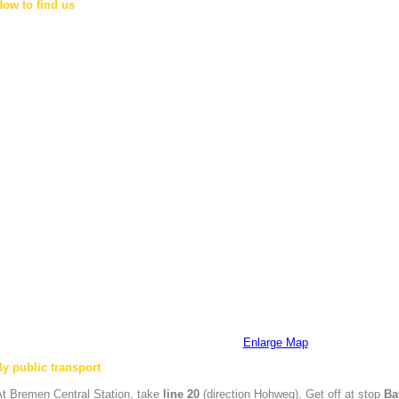
How to find us
Enlarge Map
By public transport
At
Bremen
Central Station, take
line 20
(direction Hohweg). Get off at stop
Ba