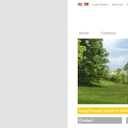
Legal Notice
Sitemap
P
Home
Company
toughTrough GmbH /// Reth
Contact